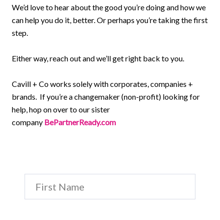
We’d love to hear about the good you’re doing and how we
can help you do it, better. Or perhaps you’re taking the first
step.
Either way, reach out and we’ll get right back to you.
Cavill + Co works solely with corporates, companies +
brands. If you’re a changemaker (non-profit) looking for
help, hop on over to our sister
company
BePartnerReady.com