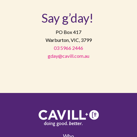
Say g’day!
PO Box 417
Warburton, VIC, 3799
03 5966 2446
gday@cavill.com.au
Who