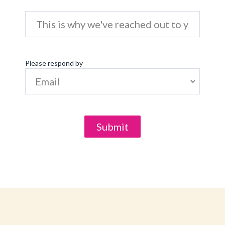
Please respond by
Submit