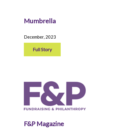
Mumbrella
December, 2023
Full Story
F&P Magazine