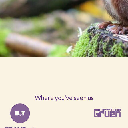
Where you’ve seen us