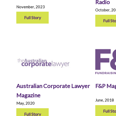
Radio
November, 2023
October, 2
Full Story
Full St
Australian Corporate Lawyer
F&P Mag
Magazine
June, 2018
May, 2020
Full St
Full Story