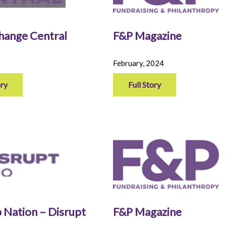
Change Central
F&P Magazine
February, 2024
ory
Full Story
 Nation – Disrupt
F&P Magazine