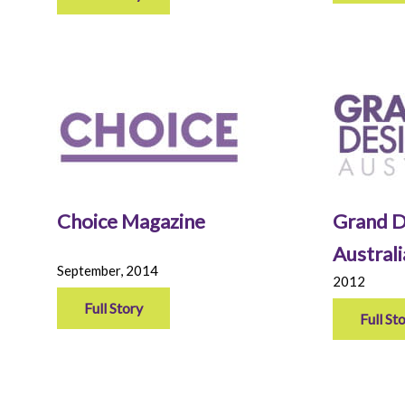
Choice Magazine
Grand D
Austral
September, 2014
2012
Full Story
Full St