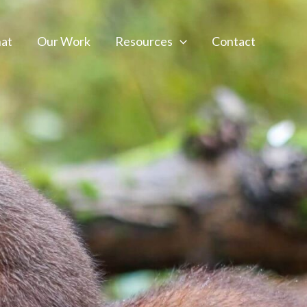
at
Our Work
Resources
Contact