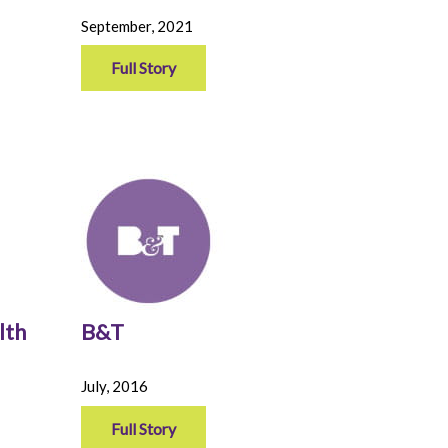
September, 2021
Full Story
lth
B&T
July, 2016
Full Story