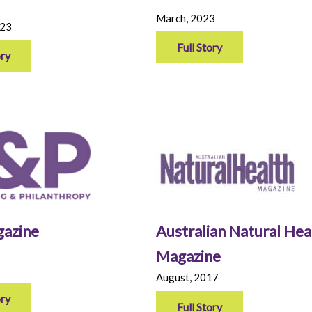
March, 2023
023
Full Story
ory
azine
Australian Natural Hea
Magazine
August, 2017
ory
Full Story