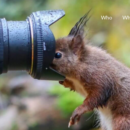
Who
Wh