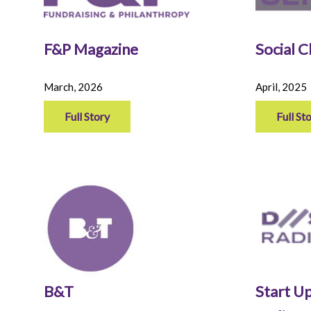
F&P Magazine
Social 
March, 2026
April, 2025
Full Story
Full St
B&T
Start Up