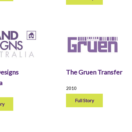
esigns
The Gruen Transfer
ia
2010
Full Story
ory